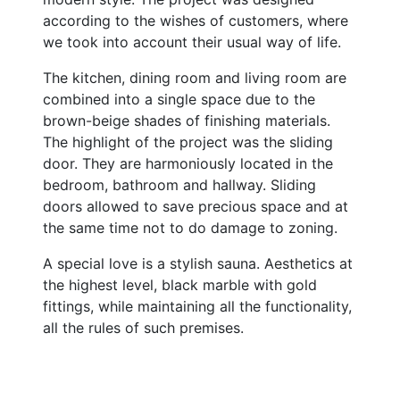
according to the wishes of customers, where
we took into account their usual way of life.
The kitchen, dining room and living room are
combined into a single space due to the
brown-beige shades of finishing materials.
The highlight of the project was the sliding
door. They are harmoniously located in the
bedroom, bathroom and hallway. Sliding
doors allowed to save precious space and at
the same time not to do damage to zoning.
A special love is a stylish sauna. Aesthetics at
the highest level, black marble with gold
fittings, while maintaining all the functionality,
all the rules of such premises.