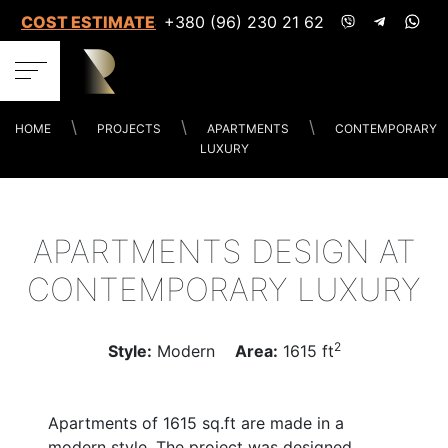
COST ESTIMATES
+380 (96) 230 21 62
HOME
PROJECTS
APARTMENTS
CONTEMPORARY
LUXURY
APARTMENTS DESIGN AT
CONTEMPORARY LUXURY
2
Style:
Modern
Area:
1615 ft
Apartments of 1615 sq.ft are made in a
modern style. The project was designed