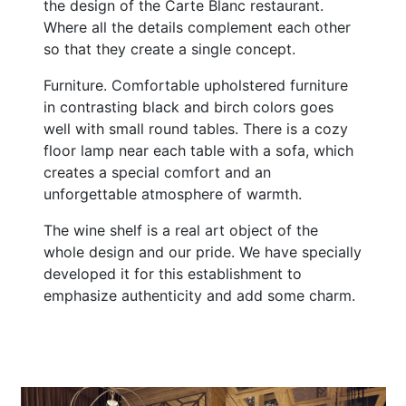
the design of the Carte Blanc restaurant.
Where all the details complement each other
so that they create a single concept.
Furniture. Comfortable upholstered furniture
in contrasting black and birch colors goes
well with small round tables. There is a cozy
floor lamp near each table with a sofa, which
creates a special comfort and an
unforgettable atmosphere of warmth.
The wine shelf is a real art object of the
whole design and our pride. We have specially
developed it for this establishment to
emphasize authenticity and add some charm.