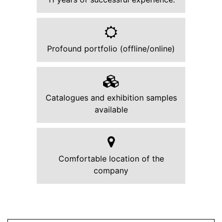
Profound portfolio (offline/online)
Catalogues and exhibition samples
available
Comfortable location of the
company