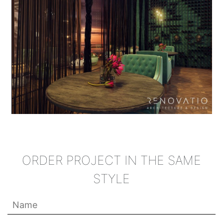
ORDER PROJECT IN THE SAME
STYLE