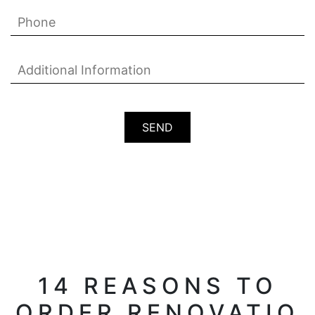
14 REASONS TO
ORDER RENOVATIO