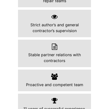
repair teams
Strict author’s and general
contractor’s supervision
Stable partner relations with
contractors
Proactive and competent team
11 years of successful experience.