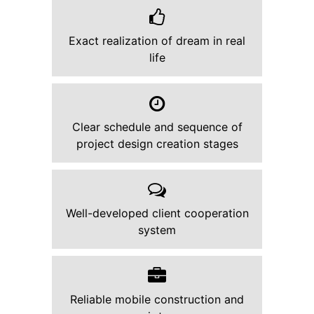
Exact realization of dream in real
life
Clear schedule and sequence of
project design creation stages
Well-developed client cooperation
system
Reliable mobile construction and