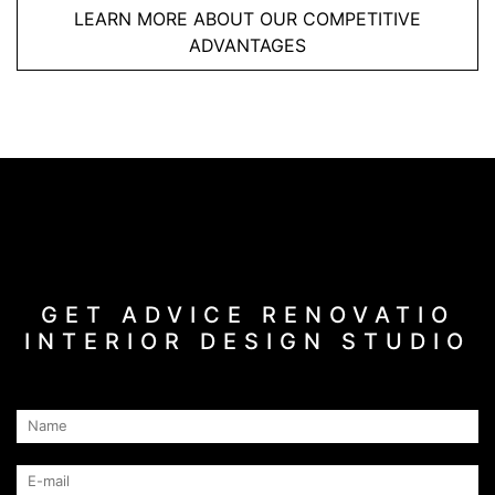
LEARN MORE ABOUT OUR COMPETITIVE
ADVANTAGES
GET ADVICE RENOVATIO
INTERIOR DESIGN STUDIO