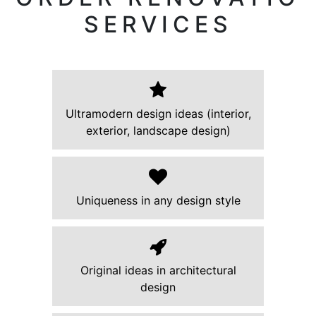
SERVICES
Ultramodern design ideas (interior,
exterior, landscape design)
Uniqueness in any design style
Original ideas in architectural
design