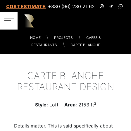
COST ESTIMATES
+380 (96) 230 21 62
HOME
PROJECTS
CAFES &
RESTAURANTS
CARTE BLANCHE
CARTE BLANCHE
RESTAURANT DESIGN
2
Style:
Loft
Area:
2153 ft
Details matter. This is said specifically about