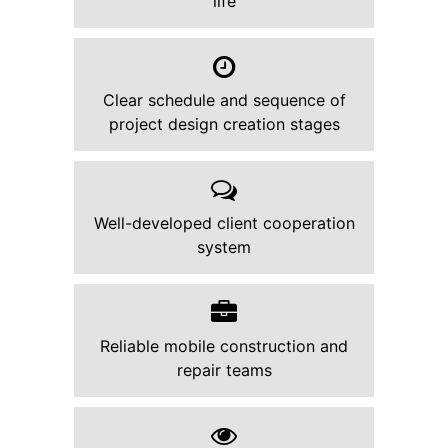
life
Clear schedule and sequence of
project design creation stages
Well-developed client cooperation
system
Reliable mobile construction and
repair teams