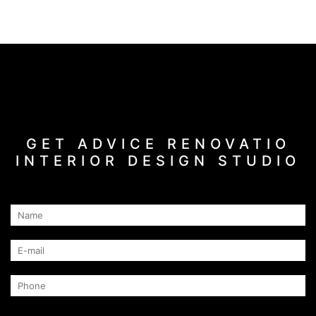
GET ADVICE RENOVATIO
INTERIOR DESIGN STUDIO