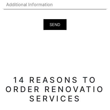
14 REASONS TO
ORDER RENOVATIO
SERVICES