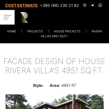
COST ESTIMATES
+380 (96) 230 21 62
HOME
PROJECTS
HOUSE PROJECTS
RIVERA
VILLA’S 4951 SQ.FT.
FACADE DESIGN OF HOUSE
RIVERA VILLA’S 4951 SQ.FT.
2
Style:
Area:
4951 ft