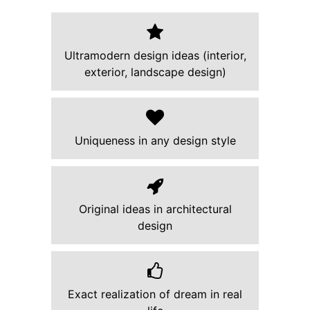
Ultramodern design ideas (interior,
exterior, landscape design)
Uniqueness in any design style
Original ideas in architectural
design
Exact realization of dream in real