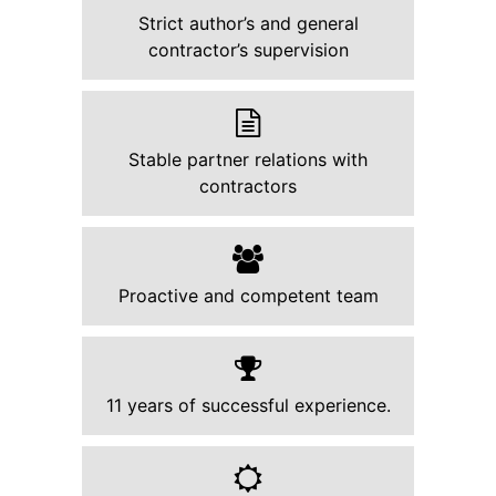
Strict author’s and general
contractor’s supervision
Stable partner relations with
contractors
Proactive and competent team
11 years of successful experience.