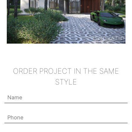
ORDER PROJECT IN THE SAME
STYLE