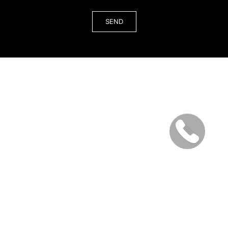
© 2026 All rights reserved. Interior Design Studio in Miami &
Los Angeles (LA) & New York (NYC) Order Services in