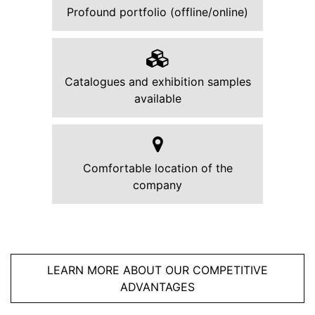
Profound portfolio (offline/online)
Catalogues and exhibition samples
available
Comfortable location of the
company
LEARN MORE ABOUT OUR COMPETITIVE
ADVANTAGES